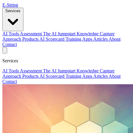
E-String
Services
AI Tools Assessment
The AI Jumpstart
Knowledge Capture
Approach
Products
AI Scorecard
Training
Apps
Articles
About
Contact
Services
AI Tools Assessment
The AI Jumpstart
Knowledge Capture
Approach
Products
AI Scorecard
Training
Apps
Articles
About
Contact