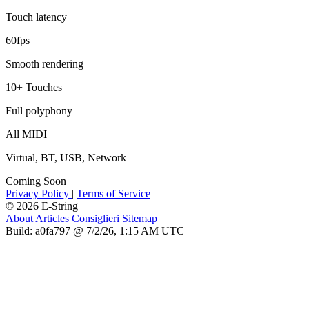
Touch latency
60fps
Smooth rendering
10+ Touches
Full polyphony
All MIDI
Virtual, BT, USB, Network
Coming Soon
Privacy Policy
|
Terms of Service
© 2026 E-String
About
Articles
Consiglieri
Sitemap
Build: a0fa797 @ 7/2/26, 1:15 AM UTC