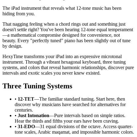
The iPad instrument that reveals what 12-tone music has been
hiding from you.
That nagging feeling when a chord rings out and something just
doesn't settle right? You've been hearing 12-tone equal temperament
—a mathematical compromise designed for convenience, not
beauty. Every "perfectly tuned" piano has been slightly out of tune
by design.
HexyTime transforms your iPad into an expressive microtonal
instrument. Through a vibrant hexagonal keyboard, three tuning
systems, and colors that reveal harmonic relationships, discover pure
intervals and exotic scales you never knew existed.
Three Tuning Systems
•
12-TET
—The familiar standard tuning. Start here, then
discover why musicians have searched for alternatives for
centuries.
•
Just Intonation
—Pure intervals based on simple ratios.
Hear the thirds and fifths your ears have been craving.
•
31-EDO
—31 equal divisions of the octave. Access quarter-
tone scales, Arabic maqamat, and impossible harmonic colors.