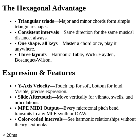
The Hexagonal Advantage
•
Triangular triads
—Major and minor chords form simple
triangular shapes.
•
Consistent intervals
—Same direction for the same musical
distance, always.
•
One shape, all keys
—Master a chord once, play it
anywhere.
•
Three layouts
—Harmonic Table, Wicki-Hayden,
Bosanquet-Wilson.
Expression & Features
•
Y-Axis Velocity
—Touch top for soft, bottom for loud.
Visible, precise expression.
•
Slide Aftertouch
—Move vertically for vibrato, swells, and
articulations.
•
MPE MIDI Output
—Every microtonal pitch bend
transmits to any MPE synth or DAW.
•
Color-coded intervals
—See harmonic relationships without
theory textbooks.
< 20ms