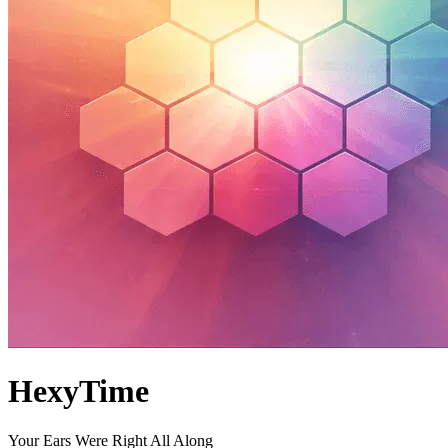
HexyTime
Your Ears Were Right All Along