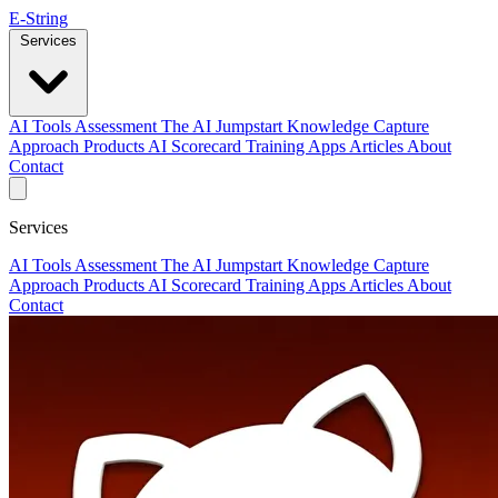
E-String
Services
AI Tools Assessment
The AI Jumpstart
Knowledge Capture
Approach
Products
AI Scorecard
Training
Apps
Articles
About
Contact
Services
AI Tools Assessment
The AI Jumpstart
Knowledge Capture
Approach
Products
AI Scorecard
Training
Apps
Articles
About
Contact