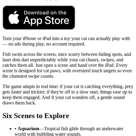
Turn your iPhone or iPad into a toy your cat can actually play with
— no ads during play, no account required.
Fish swim across the screen, mice scurry between hiding spots, and
laser dots dart unpredictably while your cat chases, swipes, and
catches them all. Just open a scene and hand over the iPad. Every
scene is designed for cat paws, with oversized touch targets so even
the clumsiest swipe counts.
The game adapts in real time: if your cat is catching everything, prey
gets faster and trickier; if they're off to a slow start, things ease up to
keep them engaged. And if your cat wanders off, a gentle sound
draws them back.
Six Scenes to Explore
•
Aquarium
—Tropical fish glide through an underwater
world with bubbling water sounds.