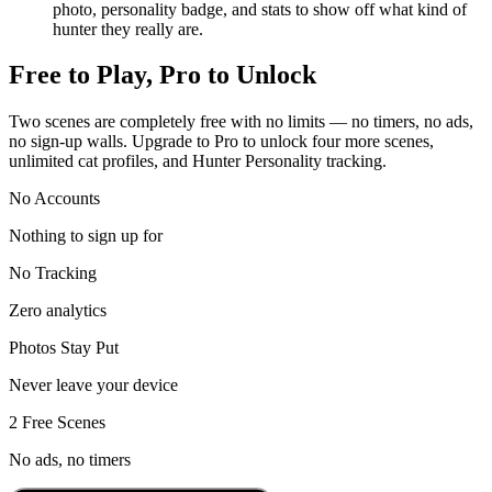
photo, personality badge, and stats to show off what kind of
hunter they really are.
Free to Play, Pro to Unlock
Two scenes are completely free with no limits — no timers, no ads,
no sign-up walls. Upgrade to Pro to unlock four more scenes,
unlimited cat profiles, and Hunter Personality tracking.
No Accounts
Nothing to sign up for
No Tracking
Zero analytics
Photos Stay Put
Never leave your device
2 Free Scenes
No ads, no timers