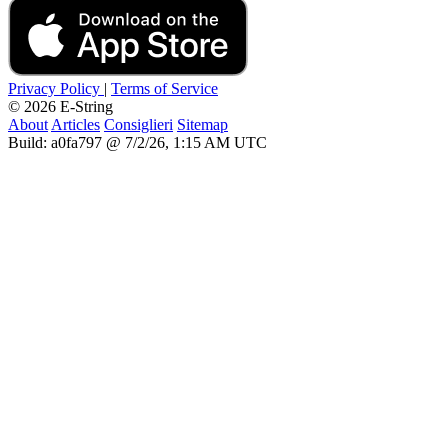
Privacy Policy
|
Terms of Service
© 2026 E-String
About
Articles
Consiglieri
Sitemap
Build: a0fa797 @ 7/2/26, 1:15 AM UTC