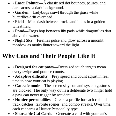
•
Laser Pointer
—A classic red dot bounces, pauses, and
darts across a dark background.
•
Garden
—Ladybugs crawl through the grass while
butterflies drift overhead.
•
Field
—Mice dash between rocks and holes in a golden
wheat field.
•
Pond
—Frogs hop between lily pads while dragonflies dart
above the water.
•
Night Sky
—Fireflies pulse and glow across a moonlit
meadow as moths flutter toward the light.
Why Cats and Their People Like It
•
Designed for cat paws
—Oversized touch targets mean
every swipe and pounce counts.
•
Adaptive difficulty
—Prey speed and count adjust in real
time to how your cat is playing.
•
Cat-safe mode
—The screen stays on and system gestures
are blocked. The only way out is a deliberate two-finger hold
a paw can never trigger by accident.
•
Hunter personalities
—Create a profile for each cat and
track catches, favorite scenes, and combo streaks. Over time,
each cat earns a Hunter Personality type.
•
Shareable Cat Cards
—Generate a card with your cat's