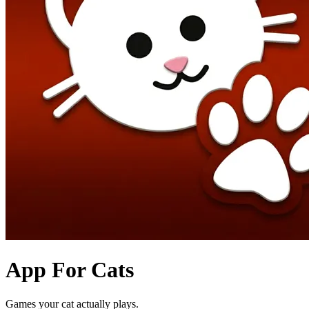
App For Cats
Games your cat actually plays.